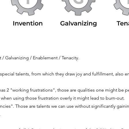
/ Galvanizing / Enablement / Tenacity.
special talents, from which they draw joy and
fulfillment, also 
as 2 "working frustrations", those are qualities one might be pe
when using those frustration overly it might lead to burn-out.
cies". Those are talents we can use without significantly gaini
.