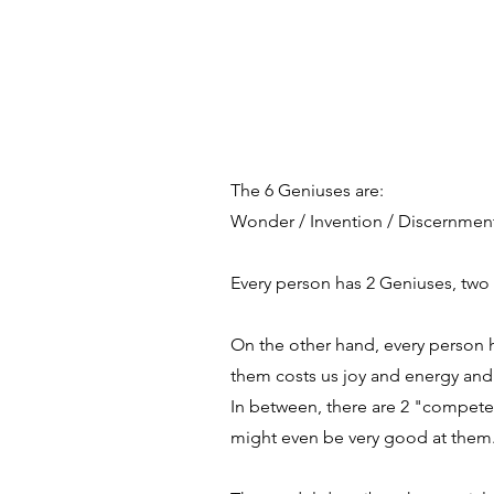
The 6 Geniuses are:
Wonder / Invention / Discernment 
Every person has 2 Geniuses, two 
On the other hand, every person h
them costs us joy and energy and 
In between, there are 2 "competen
might even be very good at them