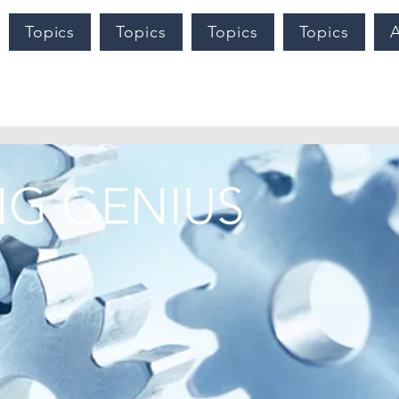
Topics
Topics
Topics
Topics
G GENIUS