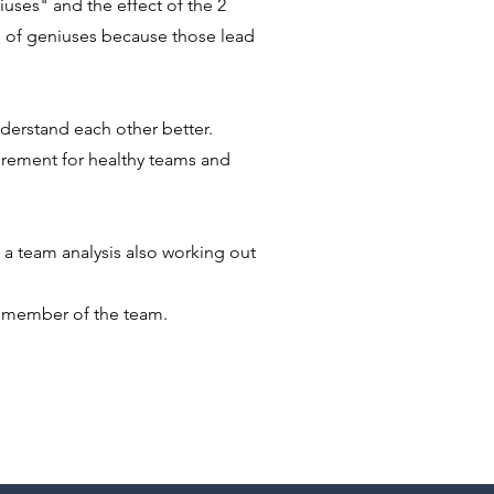
uses" and the effect of the 2
s of geniuses because those lead
derstand each other better
.
irement for healthy teams and
w a team analysis also working out
h member of the team.