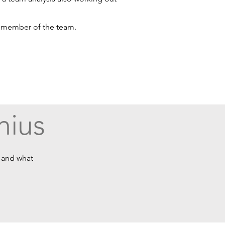
h member of the team.
nius
e and what