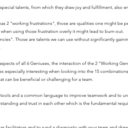
special talents, from which they draw joy and
fulfillment, also 
as 2 "working frustrations", those are qualities one might be pe
when using those frustration overly it might lead to burn-out.
cies". Those are talents we can use without significantly gaini
.
spects of all 6 Geniuses, the interaction of the 2 "Working Geni
es especially interesting when looking into the 15 combination
hat can be beneficial or challenging for a team.
l tools and a common language to improve teamwork and to un
standing and trust in each other which is the fundamental requ
 as facilitators and to rund a diagnostic with your team and dra