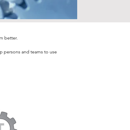
m better.
elp persons and teams to use