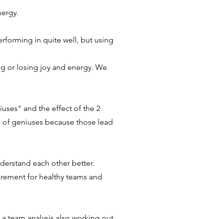
energy.
rforming in quite well, but using
ng or losing joy and energy. We
uses" and the effect of the 2
s of geniuses because those lead
derstand each other better
.
irement for healthy teams and
w a team analysis also working out