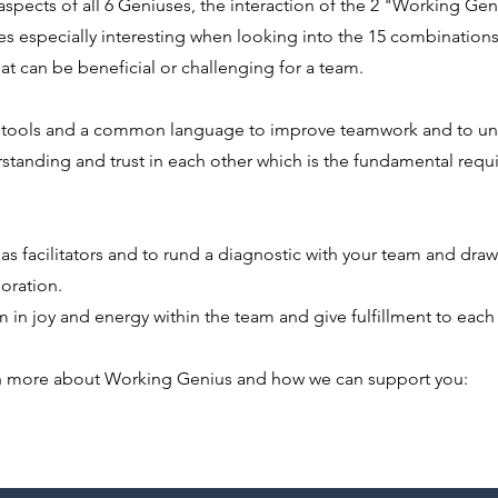
spects of all 6 Geniuses, the interaction of the 2 "Working Geni
es especially interesting when looking into the 15 combination
hat can be beneficial or challenging for a team.
l tools and a common language to improve teamwork and to un
standing and trust in each other which is the fundamental requ
 as facilitators and to rund a diagnostic with your team and dra
oration.
 in joy and energy within the team and give fulfillment to eac
n more about Working Genius and how we can support you: