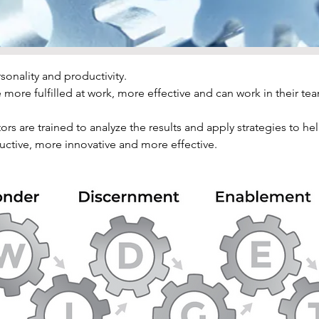
onality and productivity.
more fulfilled at work, more effective and can work in their tea
ors are trained to analyze the results and apply strategies to h
tive, more innovative and more effective.