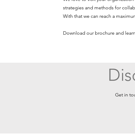
strategies and methods for collab
With that we can reach a maximum
Download our brochure and lear
Dis
Get in to