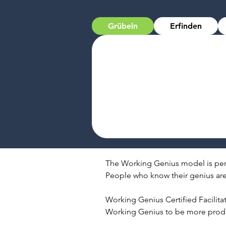
Grübeln
Erfinden
The Working Genius model is pers
People who know their genius are 
Working Genius Certified Facilitat
Working Genius to be more produc