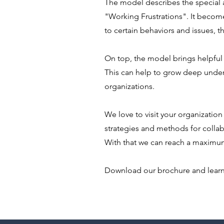
The model describes the special a
"Working Frustrations". It becom
to certain behaviors and issues, t
On top, the model brings helpfu
This can help to grow deep under
organizations.
We love to visit your organization
strategies and methods for collab
With that we can reach a maximum
Download our brochure and lear