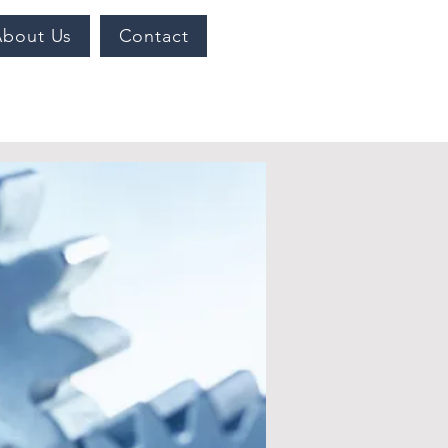
About Us
Contact