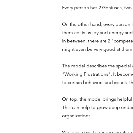
Every person has 2 Geniuses, two 
On the other hand, every person h
them costs us joy and energy and 
In between, there are 2 "competen
might even be very good at them
The model describes the special a
"Working Frustrations". It becom
to certain behaviors and issues, t
On top, the model brings helpfu
This can help to grow deep under
organizations.
We love to visit your organization