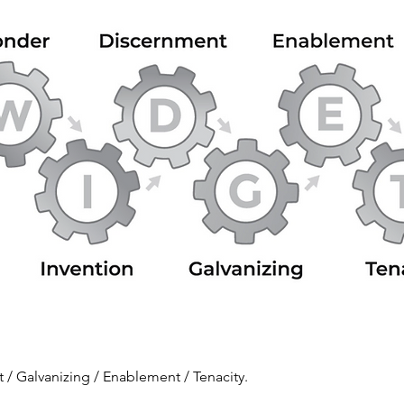
/ Galvanizing / Enablement / Tenacity.