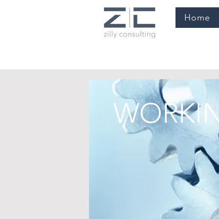
Home
WORKIN