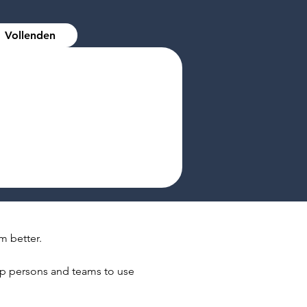
Vollenden
m better.
elp persons and teams to use