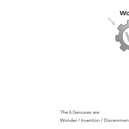
The 6 Geniuses are:
Wonder / Invention / Discernment 