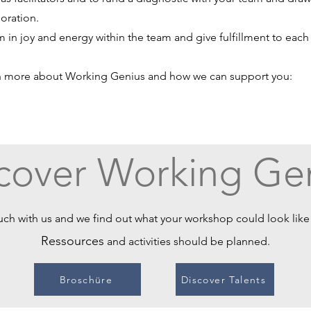
oration.
 in joy and energy within the team and give fulfillment to eac
n more about Working Genius and how we can support you:
cover Working Ge
uch with us and we find out what your workshop could look lik
Ressources
and activities should be planned.
Broschüre
Discover Talents