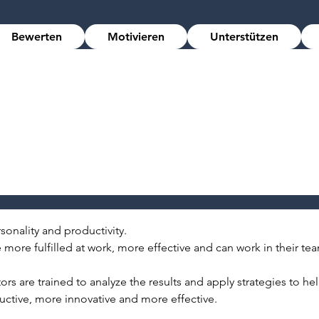
Bewerten
Motivieren
Unterstützen
onality and productivity.
more fulfilled at work, more effective and can work in their tea
ors are trained to analyze the results and apply strategies to h
tive, more innovative and more effective.