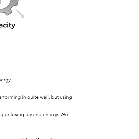
energy.
rforming in quite well, but using
ng or losing joy and energy. We