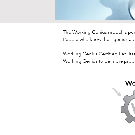
The Working Genius model is pers
People who know their genius are 
Working Genius Certified Facilitat
Working Genius to be more produc